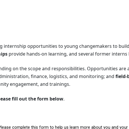
ng internship opportunities to young changemakers to build p
hips
provide hands-on learning, and several former interns h
nding on the scope and responsibilities. Opportunities are 
nistration, finance, logistics, and monitoring; and
field-
ty engagement, and trainings.
lease fill out the form below
.