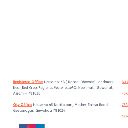
Get In Touch
C
Registered Office:
House no. 68 ( Daradi Bhawan) Landmark:
80 
Near Red Cross Regional WarehouseP.O: Noonmati, Guwahati,
Assam – 781020
FCR
City Office:
House no 45 Narikolbari, Mother Teresa Road,
CSR
Geetanagar, Guwahati 781024
Gui