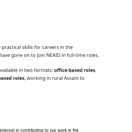
ractical skills for careers in the
ave gone on to join NEAID in full-time roles.
available in two formats:
office-based roles
,
based roles
, working in rural Assam to