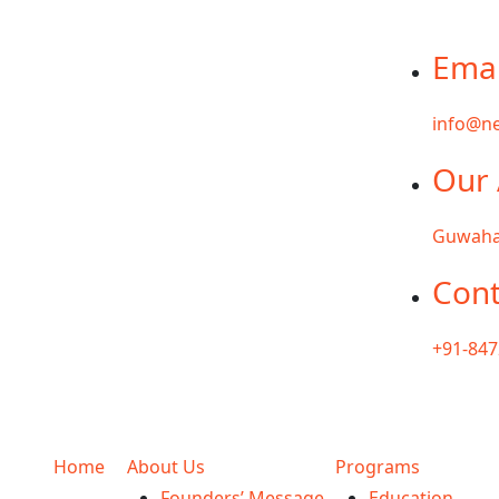
Emai
info@ne
Our 
Guwaha
Cont
+91-84
Home
About Us
Programs
Founders’ Message
Education