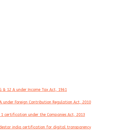
ertifications
G & 12 A under Income Tax Act, 1961
A under Foreign Contribution Regulation Act, 2010
 1 certification under the Companies Act, 2013
destar india certification for digital transparency