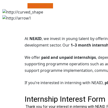
Intern with us
At
NEAID
, we invest in young talent by offeri
development sector. Our
1–3 month interns
We offer
paid and unpaid internships
, depe
supporting programme operations such as admi
support programme implementation, communi
If you’re interested in interning with NEAID,
p