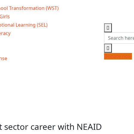
ool Transformation (WST)
Girls
tional Learning (SEL)
eracy
Donate now
nse
 sector career with NEAID