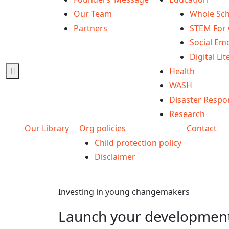
Our Team
Whole Sch
Partners
STEM For 
Social Emo
Digital Lit
Health
WASH
Disaster Respo
Research
Our Library
Org policies
Contact
Child protection policy
Disclaimer
Investing in young changemakers
Launch your development