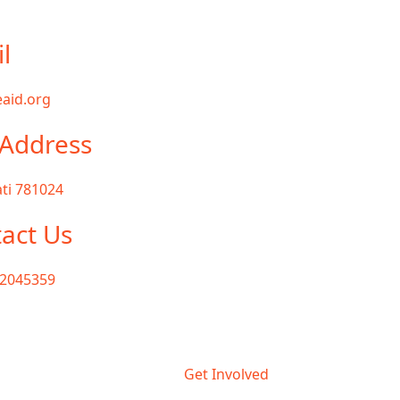
l
aid.org
Address
ti 781024
act Us
72045359
Get Involved