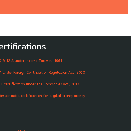
ertifications
G & 12 A under Income Tax Act, 1961
A under Foreign Contribution Regulation Act, 2010
 1 certification under the Companies Act, 2013
destar india certification for digital transparency