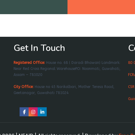
Get In Touch
C
Registered Office:
House no. 68 ( Daradi Bhawan) Landmark:
80 
Near Red Cross Regional WarehouseP.O: Noonmati, Guwahati,
Assam – 781020
FCR
City Office:
House no 45 Narikolbari, Mother Teresa Road,
CSR
Geetanagar, Guwahati 781024
Gui