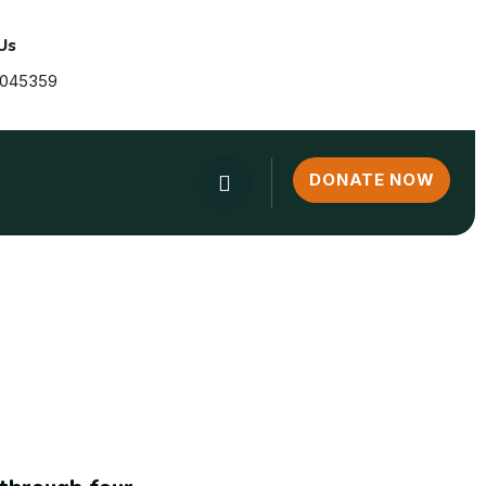
Us
2045359
DONATE NOW