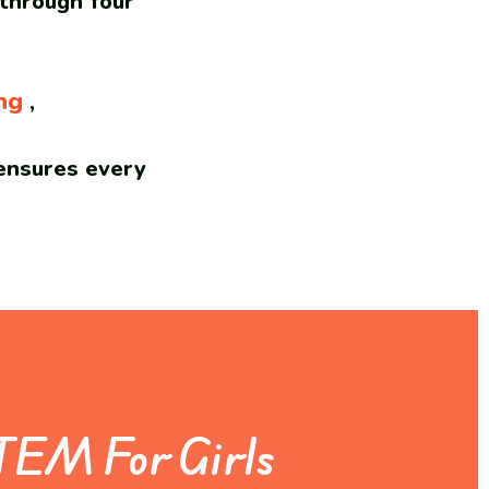
 through four
ng
,
nsures every
TEM For Girls