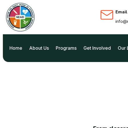
Email
info@
Home
About Us
Programs
Get Involved
Our 