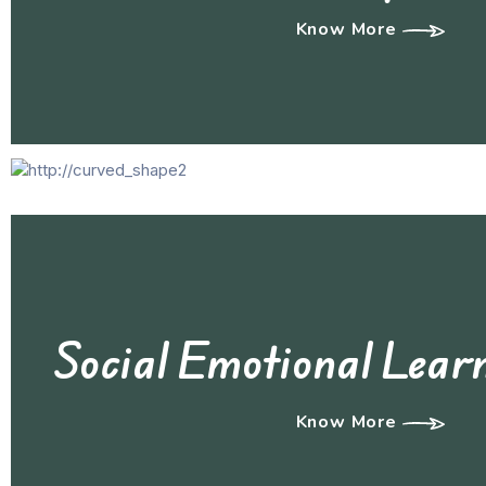
Know More
Social Emotional Lear
Know More