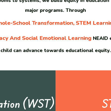
oms to systems, we build equity in education
major programs. Through
ole-School Transformation, STEM Learni
racy And Social Emotional Learning
NEAID e
child can advance towards educational equity.
mation (WST)
S