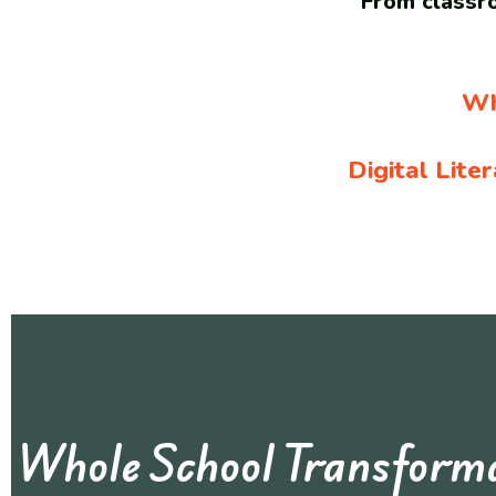
From classro
Wh
Digital Lite
Whole School Transfor