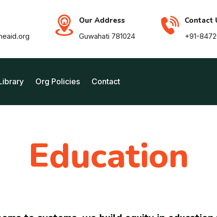
Our Address
Contact 
neaid.org
Guwahati 781024
+91-847
Library
Org Policies
Contact
Education