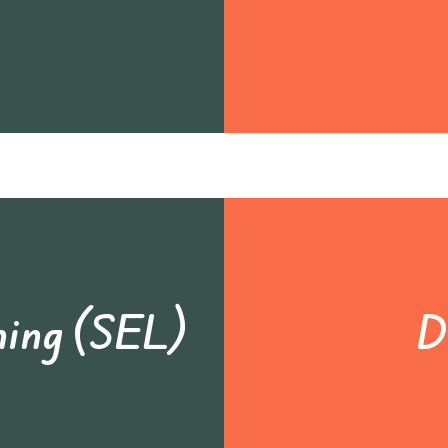
ning (SEL)
D