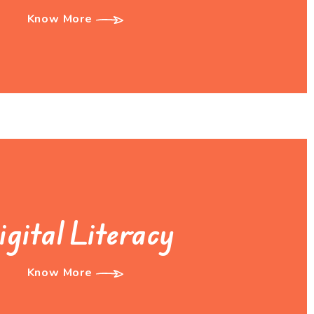
Know More
igital Literacy
Know More