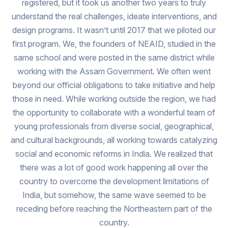
registered, but it took us another two years to truly
understand the real challenges, ideate interventions, and
design programs. It wasn’t until 2017 that we piloted our
first program. We, the founders of NEAID, studied in the
same school and were posted in the same district while
working with the Assam Government. We often went
beyond our official obligations to take initiative and help
those in need. While working outside the region, we had
the opportunity to collaborate with a wonderful team of
young professionals from diverse social, geographical,
and cultural backgrounds, all working towards catalyzing
social and economic reforms in India. We realized that
there was a lot of good work happening all over the
country to overcome the development limitations of
India, but somehow, the same wave seemed to be
receding before reaching the Northeastern part of the
country.