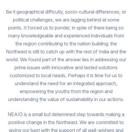
Be it geographical difficulty, socio-cultural differences, or
political challenges, we are lagging behind at some
points. It forced us to ponder, in spite of there being so
many knowledgeable and experienced individuals from
the region contributing to the nation building; the
Northeast is still to catch up with the rest of India and the
world. We found part of the answer lies in addressing our
prime issues with innovative and tested solutions
customized to local needs. Perhaps it is time for us to
understand the need for an integrated approach,
empowering the youths from the region and
understanding the value of sustainability in our actions.
NEAID is a small but determined step towards making a
positive change in the Northeast. We are committed to
giving our best with the support of all well-wishers and