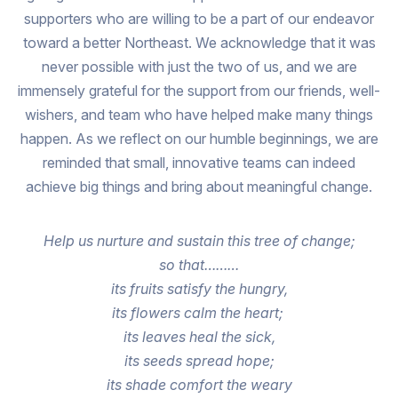
supporters who are willing to be a part of our endeavor
toward a better Northeast. We acknowledge that it was
never possible with just the two of us, and we are
immensely grateful for the support from our friends, well-
wishers, and team who have helped make many things
happen. As we reflect on our humble beginnings, we are
reminded that small, innovative teams can indeed
achieve big things and bring about meaningful change.
Help us nurture and sustain this tree of change;
so that………
its fruits satisfy the hungry,
its flowers calm the heart;
its leaves heal the sick,
its seeds spread hope;
its shade comfort the weary