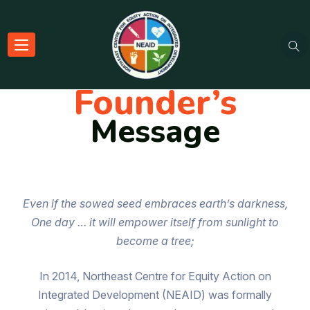
Founder’s
Message
Even if the sowed seed embraces earth’s darkness,
One day … it will empower itself from sunlight to
become a tree;
In 2014, Northeast Centre for Equity Action on
Integrated Development (NEAID) was formally