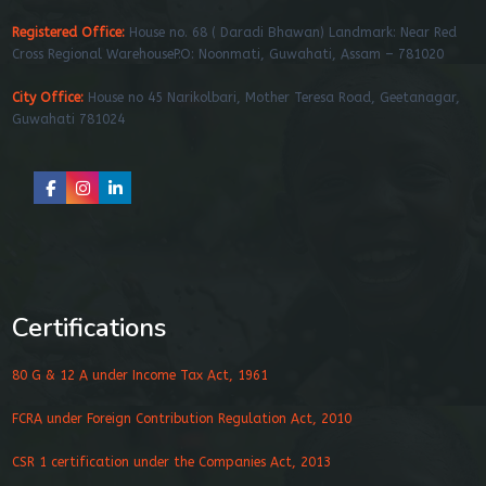
Registered Office:
House no. 68 ( Daradi Bhawan) Landmark: Near Red
Cross Regional WarehouseP.O: Noonmati, Guwahati, Assam – 781020
City Office:
House no 45 Narikolbari, Mother Teresa Road, Geetanagar,
Guwahati 781024
Certifications
80 G & 12 A under Income Tax Act, 1961
FCRA under Foreign Contribution Regulation Act, 2010
CSR 1 certification under the Companies Act, 2013