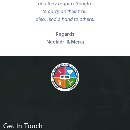
and they regain strength
to carry on their trail
also, lend a hand to others.
Regards
Neeladri & Meraj
Get In Touch